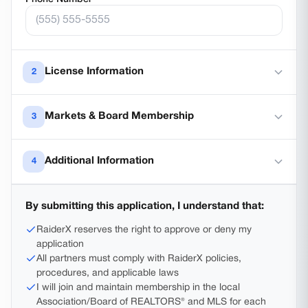
License Information
2
License Number
*
Markets & Board Membership
3
License State
*
Board membership is required.
RaiderX is an MLS-
Additional Information
4
participating brokerage — not a non-MLS sponsor —
so every sponsored agent must join the local
Years of Experience
*
Association/Board of REALTORS® and MLS for each
Currently only accepting Texas licenses
By submitting this application, I understand that:
market they serve. For example, practicing in
Lubbock requires joining the Lubbock Association of
RaiderX reserves the right to approve or deny my
REALTORS®.
Additional Information or Questions
application
All partners must comply with RaiderX policies,
procedures, and applicable laws
Counties where you plan to practice
*
I will join and maintain membership in the local
Association/Board of REALTORS® and MLS for each