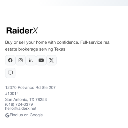
Buy or sell your home with confidence. Full-service real
estate brokerage serving Texas.
12370 Potranco Rd Ste 207
#10014
San Antonio, TX 78253
(618) 724-3379
hello@raiderx.net
Find us on Google