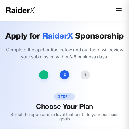
Apply for
RaiderX
Sponsorship
Complete the application below and our team will review
your submission within 3-5 business days.
2
3
STEP 1
Choose Your Plan
Select the sponsorship level that best fits your business
goals