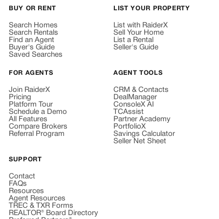
BUY OR RENT
LIST YOUR PROPERTY
Search Homes
List with RaiderX
Search Rentals
Sell Your Home
Find an Agent
List a Rental
Buyer's Guide
Seller's Guide
Saved Searches
FOR AGENTS
AGENT TOOLS
Join RaiderX
CRM & Contacts
Pricing
DealManager
Platform Tour
ConsoleX AI
Schedule a Demo
TCAssist
All Features
Partner Academy
Compare Brokers
PortfolioX
Referral Program
Savings Calculator
Seller Net Sheet
SUPPORT
Contact
FAQs
Resources
Agent Resources
TREC & TXR Forms
REALTOR® Board Directory