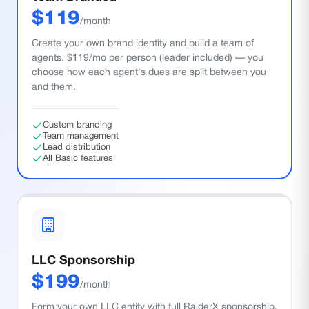
$
119
/month
Create your own brand identity and build a team of
agents. $119/mo per person (leader included) — you
choose how each agent's dues are split between you
and them.
Custom branding
Team management
Lead distribution
All Basic features
LLC Sponsorship
$
199
/month
Form your own LLC entity with full RaiderX sponsorship.