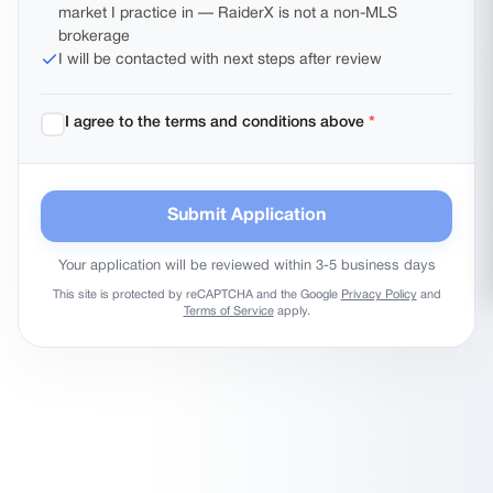
market I practice in — RaiderX is not a non-MLS
Select every county where you plan to do business — you can choose
brokerage
more than one.
I will be contacted with next steps after review
I agree to the terms and conditions above
*
Submit Application
Your application will be reviewed within 3-5 business days
This site is protected by reCAPTCHA and the Google
Privacy Policy
and
Terms of Service
apply.