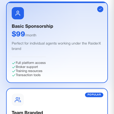
Basic Sponsorship
$
99
/month
Perfect for individual agents working under the RaiderX
brand
Full platform access
Broker support
Training resources
Transaction tools
POPULAR
Team Branded