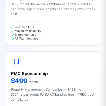
$199/mo for the owner + $20/mo per agent — the LLC
can cover agent dues, agents can pay their own, or any
split.
Your own LLC
Maximum flexibility
Enterprise tools
All Team features
PMC Sponsorship
$
499
/month
Property Management Companies — $499/mo +
$20/mo per agent, PortfolioX bundled free + TREC trust
compliance