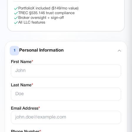
PortfolioX included ($149/mo value)
TREC §535.146 trust compliance
Broker oversight + sign-off
All LLC features
Personal Information
1
First Name
*
Last Name
*
Email Address
*
Phone Number
*